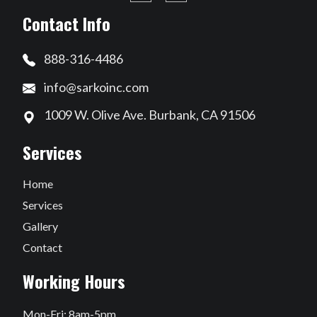
Contact Info
888-316-4486
info@sarkoinc.com
1009 W. Olive Ave. Burbank, CA 91506
Services
Home
Services
Gallery
Contact
Working Hours
Mon-Fri: 8am-5pm