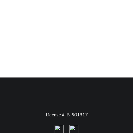
License #: B-901817