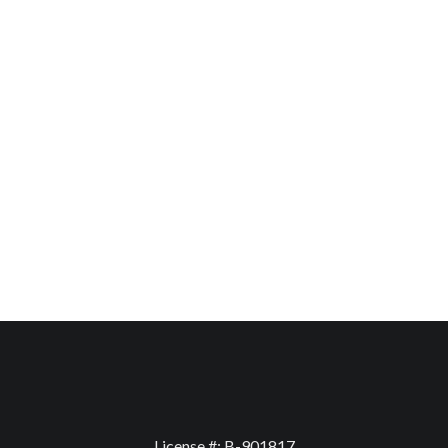
License #: B-901817