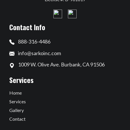
Contact Info
888-316-4486
info@sarkoinc.com
1009 W. Olive Ave. Burbank, CA 91506
Services
Home
Services
Gallery
Contact